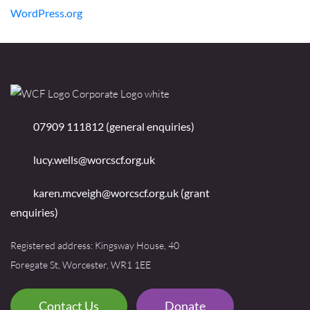
WordPress.org
07909 111812 (general enquiries)
lucy.wells@worcscf.org.uk
karen.mcveigh@worcscf.org.uk
(grant
enquiries)
Registered address: Kingsway House, 40
Foregate St, Worcester, WR1 1EE
Contact Us
Donate