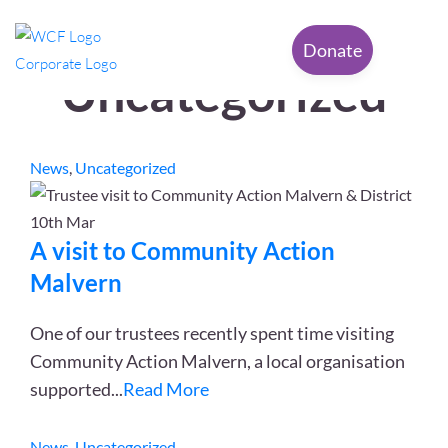
Category:
Donate
Uncategorized
News
,
Uncategorized
10th
Mar
A visit to Community Action
Malvern
One of our trustees recently spent time visiting
Community Action Malvern, a local organisation
supported
...
Read More
News
,
Uncategorized