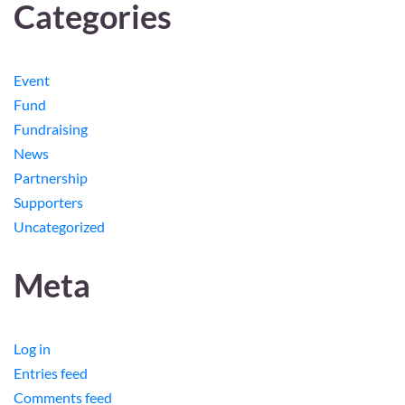
Categories
Event
Fund
Fundraising
News
Partnership
Supporters
Uncategorized
Meta
Log in
Entries feed
Comments feed