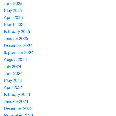
June 2025
May 2025
April 2025
March 2025
February 2025
January 2025
December 2024
September 2024
August 2024
July 2024
June 2024
May 2024
April 2024
February 2024
January 2024
December 2023
November 2023