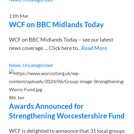
11th
Mar
WCF on BBC Midlands Today
WCF on BBC Midlands Today – see our latest
news coverage … Click here to
...
Read More
News
,
Uncategorized
8th
Jan
Awards Announced for
Strengthening Worcestershire Fund
WCF is delighted to announce that 31 local groups