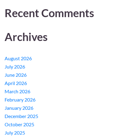
Recent Comments
Archives
August 2026
July 2026
June 2026
April 2026
March 2026
February 2026
January 2026
December 2025
October 2025
July 2025