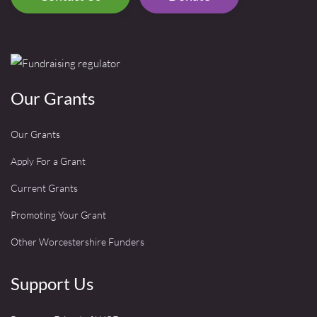
Our Grants
Our Grants
Apply For a Grant
Current Grants
Promoting Your Grant
Other Worcestershire Funders
Support Us