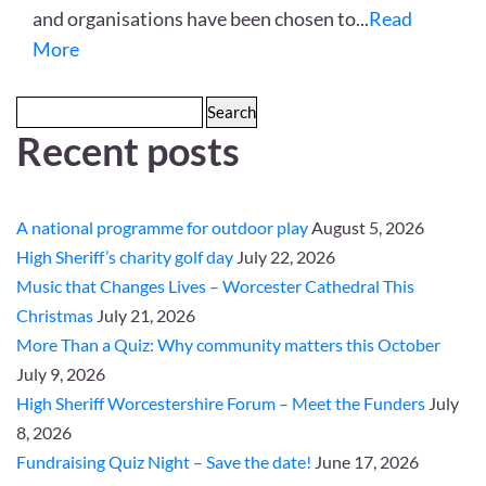
and organisations have been chosen to
...
Read
More
Search
Recent posts
for:
A national programme for outdoor play
August 5, 2026
High Sheriff’s charity golf day
July 22, 2026
Music that Changes Lives – Worcester Cathedral This
Christmas
July 21, 2026
More Than a Quiz: Why community matters this October
July 9, 2026
High Sheriff Worcestershire Forum – Meet the Funders
July
8, 2026
Fundraising Quiz Night – Save the date!
June 17, 2026