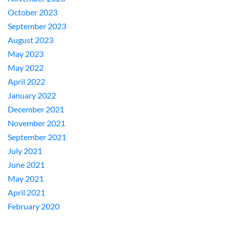
October 2023
September 2023
August 2023
May 2023
May 2022
April 2022
January 2022
December 2021
November 2021
September 2021
July 2021
June 2021
May 2021
April 2021
February 2020