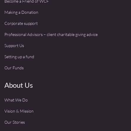
Become a Friend of WCF
Making a Donation
Corporate support
Professional Advisors – client charitable giving advice
Support Us
Setting up a fund
Our Funds
About Us
What We Do
Vision & Mission
Our Stories