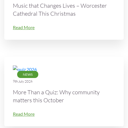
Music that Changes Lives – Worcester
Cathedral This Christmas
Read More
NEWS
9th July 2026
More Than a Quiz: Why community
matters this October
Read More