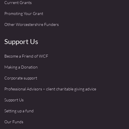
Current Grants
Promoting Your Grant
Other Worcestershire Funders
Support Us
Become a Friend of WCF
Making a Donation
Corporate support
Professional Advisors – client charitable giving advice
Support Us
Setting up a fund
Our Funds