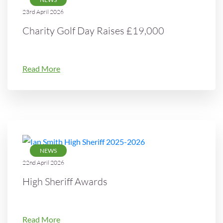
23rd April 2026
Charity Golf Day Raises £19,000
Read More
NEWS
22nd April 2026
High Sheriff Awards
Read More