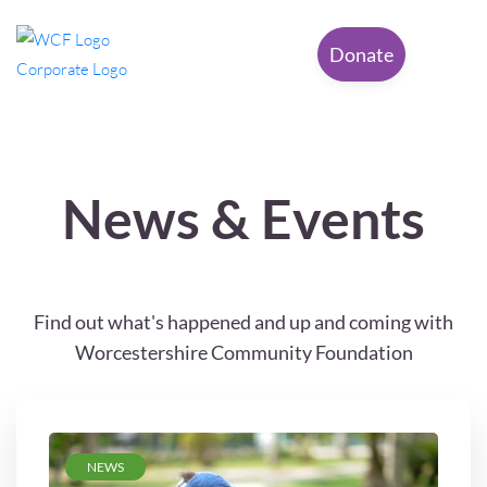
Donate
News & Events
Find out what's happened and up and coming with
Worcestershire Community Foundation
NEWS