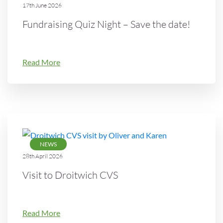
17th June 2026
Fundraising Quiz Night – Save the date!
Read More
NEWS
28th April 2026
Visit to Droitwich CVS
Read More