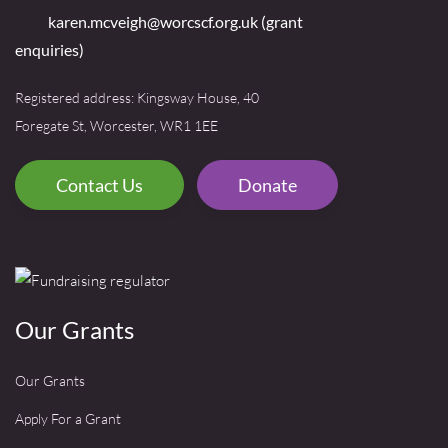
karen.mcveigh@worcscf.org.uk
(grant
enquiries)
Registered address: Kingsway House, 40
Foregate St, Worcester, WR1 1EE
Contact Us
Donate
Our Grants
Our Grants
Apply For a Grant