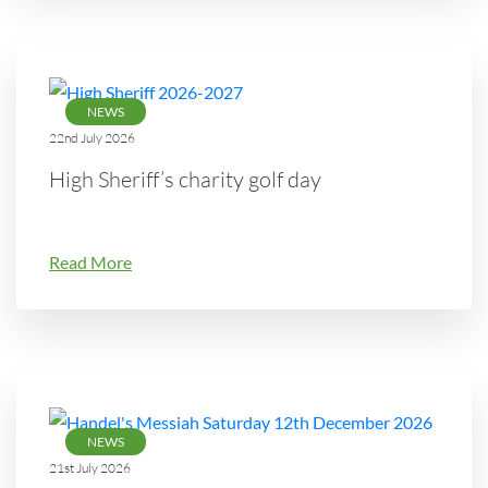
NEWS
22nd July 2026
High Sheriff’s charity golf day
Read More
NEWS
21st July 2026