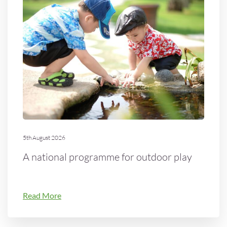
5th August 2026
A national programme for outdoor play
Read More