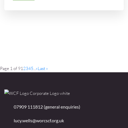
Page 1 of 9
1
2
3
4
5
...
»
Last »
07909 111812 (general enquiries)
lucy.wells@worcscf.org.uk