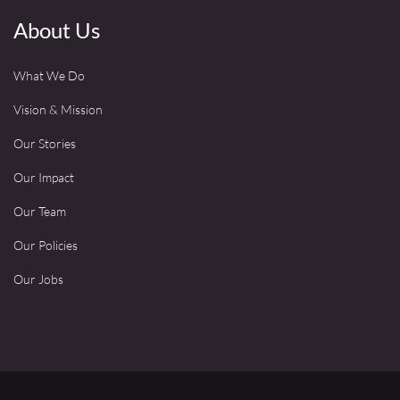
About Us
What We Do
Vision & Mission
Our Stories
Our Impact
Our Team
Our Policies
Our Jobs