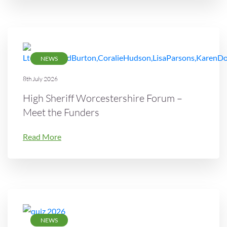
NEWS
8th July 2026
High Sheriff Worcestershire Forum –
Meet the Funders
Read More
NEWS