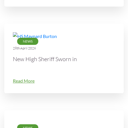
NEWS
28th April 2026
New High Sheriff Sworn in
Read More
NEWS