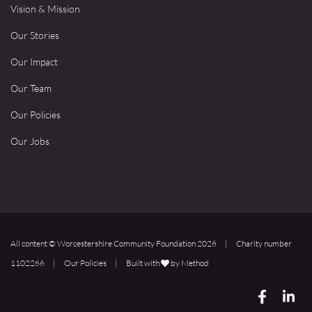
Vision & Mission
Our Stories
Our Impact
Our Team
Our Policies
Our Jobs
All content © Worcestershire Community Foundation 2026
|
Charity number
1102266
|
Our Policies
|
Built with
by Method