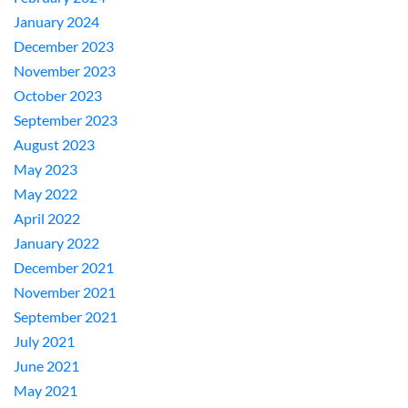
January 2024
December 2023
November 2023
October 2023
September 2023
August 2023
May 2023
May 2022
April 2022
January 2022
December 2021
November 2021
September 2021
July 2021
June 2021
May 2021