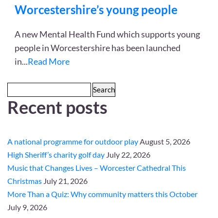
Worcestershire’s young people
A new Mental Health Fund which supports young
people in Worcestershire has been launched
in
...
Read More
Search
Recent posts
for:
A national programme for outdoor play
August 5, 2026
High Sheriff’s charity golf day
July 22, 2026
Music that Changes Lives – Worcester Cathedral This
Christmas
July 21, 2026
More Than a Quiz: Why community matters this October
July 9, 2026