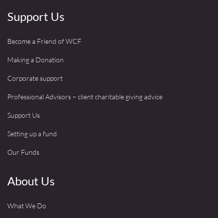
Support Us
Become a Friend of WCF
Making a Donation
Corporate support
Professional Advisors – client charitable giving advice
Support Us
Setting up a fund
Our Funds
About Us
What We Do