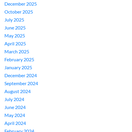
December 2025
October 2025
July 2025
June 2025
May 2025
April 2025
March 2025
February 2025
January 2025
December 2024
September 2024
August 2024
July 2024
June 2024
May 2024
April 2024
February 2024