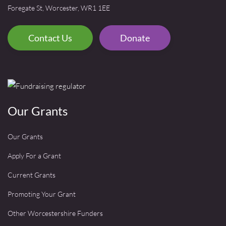
Foregate St, Worcester, WR1 1EE
Contact Us
Donate
Our Grants
Our Grants
Apply For a Grant
Current Grants
Promoting Your Grant
Other Worcestershire Funders