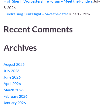
High Sheriff Worcestershire Forum – Meet the Funders
July
8, 2026
Fundraising Quiz Night – Save the date!
June 17, 2026
Recent Comments
Archives
August 2026
July 2026
June 2026
April 2026
March 2026
February 2026
January 2026