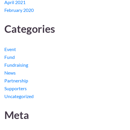
April 2021
February 2020
Categories
Event
Fund
Fundraising
News
Partnership
Supporters
Uncategorized
Meta