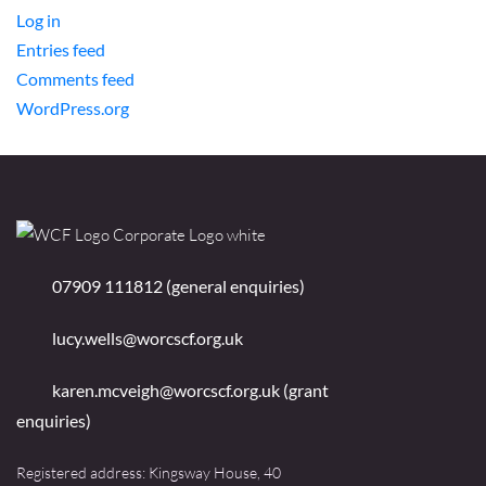
Log in
Entries feed
Comments feed
WordPress.org
07909 111812 (general enquiries)
lucy.wells@worcscf.org.uk
karen.mcveigh@worcscf.org.uk
(grant
enquiries)
Registered address: Kingsway House, 40