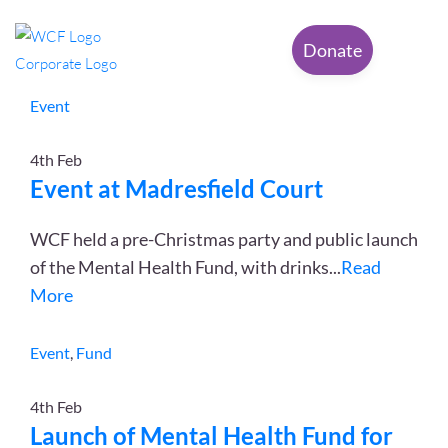
Category: Event
Donate
Event
4th
Feb
Event at Madresfield Court
WCF held a pre-Christmas party and public launch
of the Mental Health Fund, with drinks
...
Read
More
Event
,
Fund
4th
Feb
Launch of Mental Health Fund for