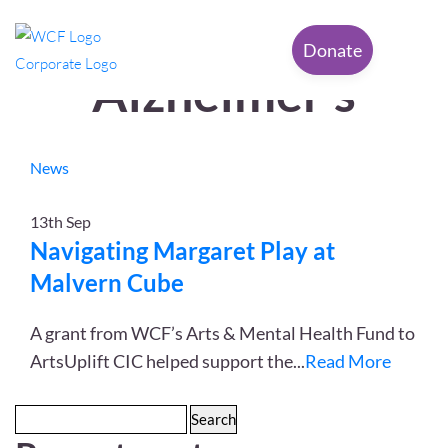
Tag Archives:
Donate
Alzheimer’s
News
13th
Sep
Navigating Margaret Play at
Malvern Cube
A grant from WCF’s Arts & Mental Health Fund to
ArtsUplift CIC helped support the
...
Read More
Search
for: