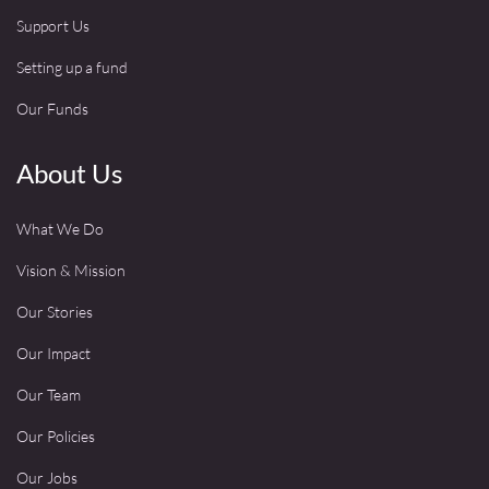
Support Us
Setting up a fund
Our Funds
About Us
What We Do
Vision & Mission
Our Stories
Our Impact
Our Team
Our Policies
Our Jobs