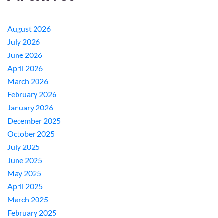
August 2026
July 2026
June 2026
April 2026
March 2026
February 2026
January 2026
December 2025
October 2025
July 2025
June 2025
May 2025
April 2025
March 2025
February 2025