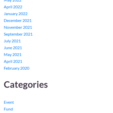
April 2022
January 2022
December 2021
November 2021
September 2021
July 2021
June 2021
May 2021
April 2021
February 2020
Categories
Event
Fund