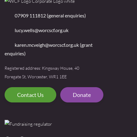
07909 111812 (general enquiries)
lucy.wells@worcscf.org.uk
karen.mcveigh@worcscf.org.uk
(grant
enquiries)
Registered address: Kingsway House, 40
Foregate St, Worcester, WR1 1EE
Contact Us
Donate