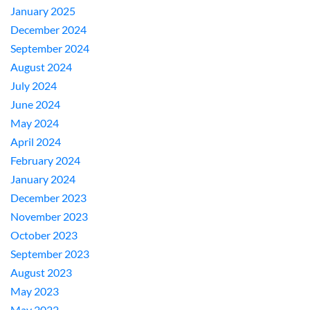
January 2025
December 2024
September 2024
August 2024
July 2024
June 2024
May 2024
April 2024
February 2024
January 2024
December 2023
November 2023
October 2023
September 2023
August 2023
May 2023
May 2022