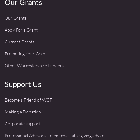
Our Grants
Our Grants
Apply For a Grant
Current Grants
Promoting Your Grant
Other Worcestershire Funders
Support Us
Become a Friend of WCF
Making a Donation
Corporate support
Professional Advisors – client charitable giving advice