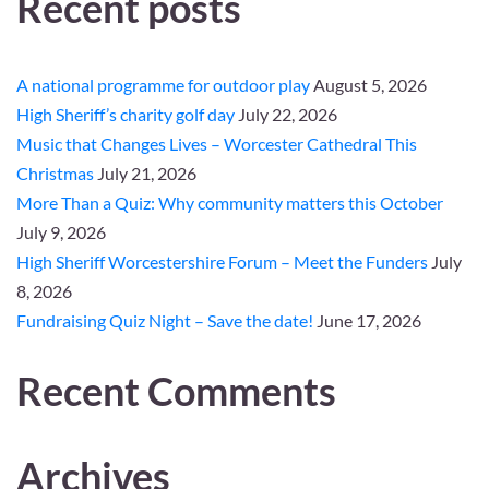
Recent posts
A national programme for outdoor play
August 5, 2026
High Sheriff’s charity golf day
July 22, 2026
Music that Changes Lives – Worcester Cathedral This
Christmas
July 21, 2026
More Than a Quiz: Why community matters this October
July 9, 2026
High Sheriff Worcestershire Forum – Meet the Funders
July
8, 2026
Fundraising Quiz Night – Save the date!
June 17, 2026
Recent Comments
Archives