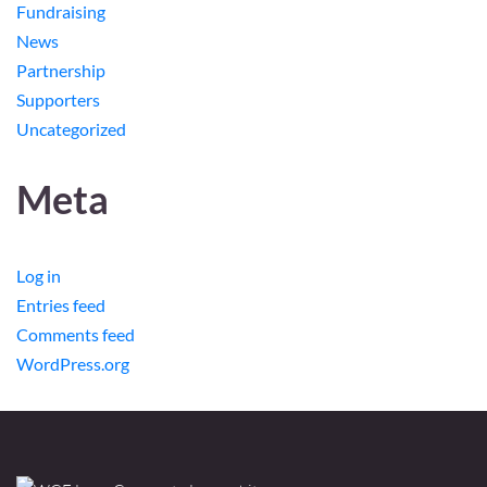
Fundraising
News
Partnership
Supporters
Uncategorized
Meta
Log in
Entries feed
Comments feed
WordPress.org