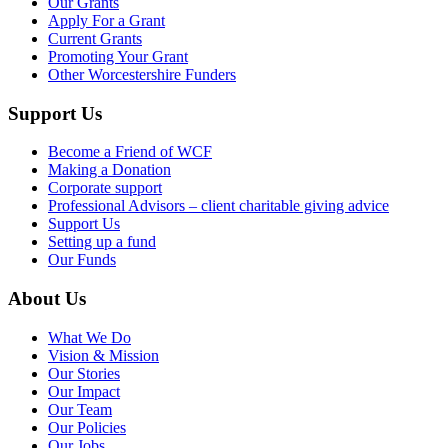
Our Grants
Apply For a Grant
Current Grants
Promoting Your Grant
Other Worcestershire Funders
Support Us
Become a Friend of WCF
Making a Donation
Corporate support
Professional Advisors – client charitable giving advice
Support Us
Setting up a fund
Our Funds
About Us
What We Do
Vision & Mission
Our Stories
Our Impact
Our Team
Our Policies
Our Jobs