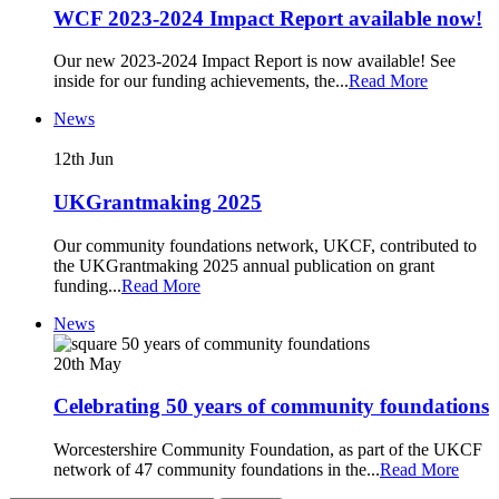
WCF 2023-2024 Impact Report available now!
Our new 2023-2024 Impact Report is now available! See
inside for our funding achievements, the
...
Read More
News
12th
Jun
UKGrantmaking 2025
Our community foundations network, UKCF, contributed to
the UKGrantmaking 2025 annual publication on grant
funding
...
Read More
News
20th
May
Celebrating 50 years of community foundations
Worcestershire Community Foundation, as part of the UKCF
network of 47 community foundations in the
...
Read More