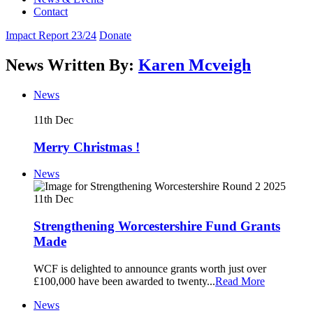
Contact
Impact Report 23/24
Donate
News Written By:
Karen Mcveigh
News
11th
Dec
Merry Christmas !
News
11th
Dec
Strengthening Worcestershire Fund Grants
Made
WCF is delighted to announce grants worth just over
£100,000 have been awarded to twenty
...
Read More
News