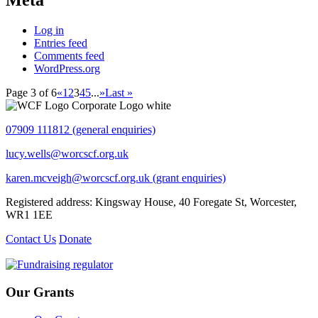
Meta
Log in
Entries feed
Comments feed
WordPress.org
Page 3 of 6
«
1
2
3
4
5
...
»
Last »
07909 111812 (general enquiries)
lucy.wells@worcscf.org.uk
karen.mcveigh@worcscf.org.uk
(grant enquiries)
Registered address: Kingsway House, 40 Foregate St, Worcester,
WR1 1EE
Contact Us
Donate
Our Grants