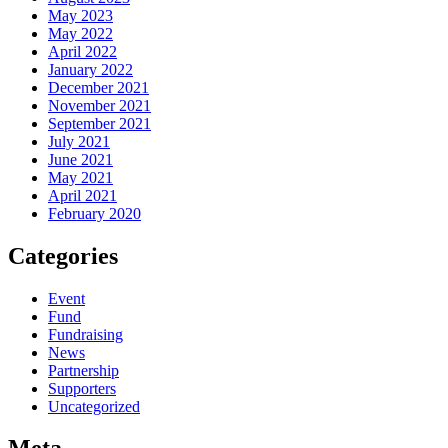
May 2023
May 2022
April 2022
January 2022
December 2021
November 2021
September 2021
July 2021
June 2021
May 2021
April 2021
February 2020
Categories
Event
Fund
Fundraising
News
Partnership
Supporters
Uncategorized