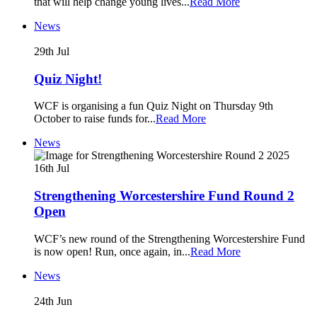
that will help change young lives
...
Read More
News
29th
Jul
Quiz Night!
WCF is organising a fun Quiz Night on Thursday 9th
October to raise funds for
...
Read More
News
16th
Jul
Strengthening Worcestershire Fund Round 2
Open
WCF’s new round of the Strengthening Worcestershire Fund
is now open! Run, once again, in
...
Read More
News
24th
Jun