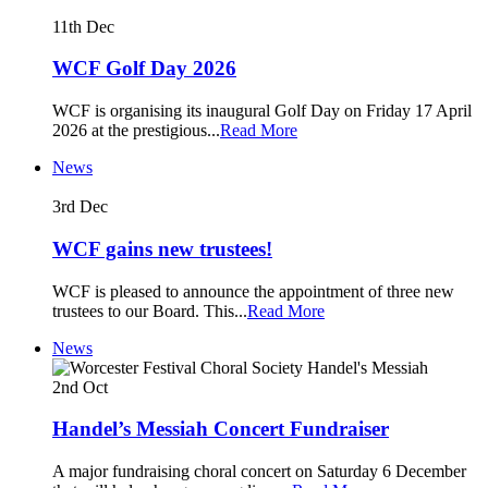
11th
Dec
WCF Golf Day 2026
WCF is organising its inaugural Golf Day on Friday 17 April
2026 at the prestigious
...
Read More
News
3rd
Dec
WCF gains new trustees!
WCF is pleased to announce the appointment of three new
trustees to our Board. This
...
Read More
News
2nd
Oct
Handel’s Messiah Concert Fundraiser
A major fundraising choral concert on Saturday 6 December