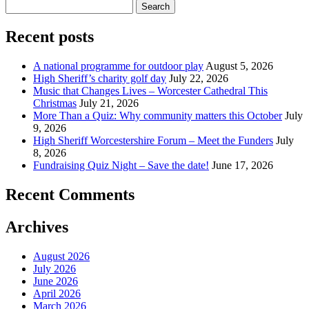
Search
for:
Recent posts
A national programme for outdoor play
August 5, 2026
High Sheriff’s charity golf day
July 22, 2026
Music that Changes Lives – Worcester Cathedral This
Christmas
July 21, 2026
More Than a Quiz: Why community matters this October
July
9, 2026
High Sheriff Worcestershire Forum – Meet the Funders
July
8, 2026
Fundraising Quiz Night – Save the date!
June 17, 2026
Recent Comments
Archives
August 2026
July 2026
June 2026
April 2026
March 2026