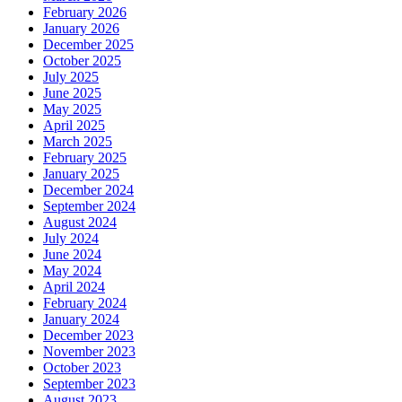
February 2026
January 2026
December 2025
October 2025
July 2025
June 2025
May 2025
April 2025
March 2025
February 2025
January 2025
December 2024
September 2024
August 2024
July 2024
June 2024
May 2024
April 2024
February 2024
January 2024
December 2023
November 2023
October 2023
September 2023
August 2023