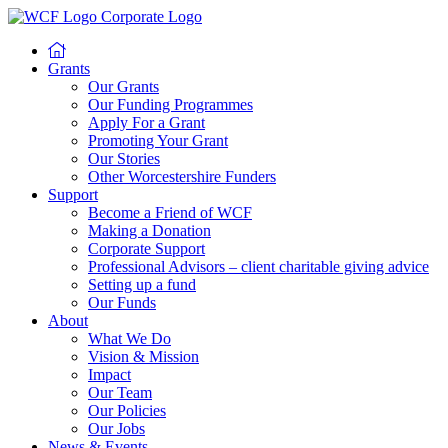
Grants
Our Grants
Our Funding Programmes
Apply For a Grant
Promoting Your Grant
Our Stories
Other Worcestershire Funders
Support
Become a Friend of WCF
Making a Donation
Corporate Support
Professional Advisors – client charitable giving advice
Setting up a fund
Our Funds
About
What We Do
Vision & Mission
Impact
Our Team
Our Policies
Our Jobs
News & Events