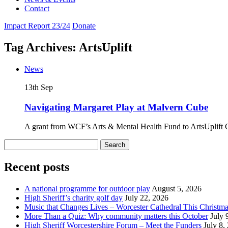
Contact
Impact Report 23/24
Donate
Tag Archives: ArtsUplift
News
13th
Sep
Navigating Margaret Play at Malvern Cube
A grant from WCF’s Arts & Mental Health Fund to ArtsUplift 
Search
for:
Recent posts
A national programme for outdoor play
August 5, 2026
High Sheriff’s charity golf day
July 22, 2026
Music that Changes Lives – Worcester Cathedral This Christm
More Than a Quiz: Why community matters this October
July 
High Sheriff Worcestershire Forum – Meet the Funders
July 8,