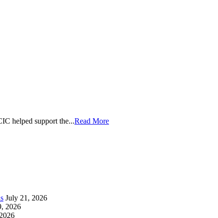
CIC helped support the
...
Read More
as
July 21, 2026
9, 2026
 2026