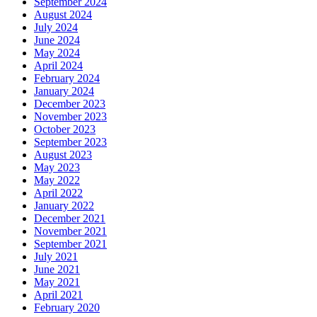
September 2024
August 2024
July 2024
June 2024
May 2024
April 2024
February 2024
January 2024
December 2023
November 2023
October 2023
September 2023
August 2023
May 2023
May 2022
April 2022
January 2022
December 2021
November 2021
September 2021
July 2021
June 2021
May 2021
April 2021
February 2020