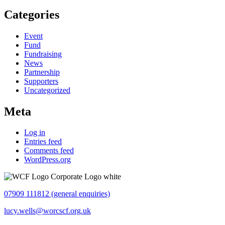
Categories
Event
Fund
Fundraising
News
Partnership
Supporters
Uncategorized
Meta
Log in
Entries feed
Comments feed
WordPress.org
07909 111812 (general enquiries)
lucy.wells@worcscf.org.uk