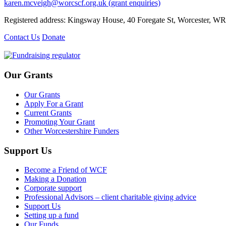
karen.mcveigh@worcscf.org.uk
(grant enquiries)
Registered address: Kingsway House, 40 Foregate St, Worcester, W
Contact Us
Donate
Our Grants
Our Grants
Apply For a Grant
Current Grants
Promoting Your Grant
Other Worcestershire Funders
Support Us
Become a Friend of WCF
Making a Donation
Corporate support
Professional Advisors – client charitable giving advice
Support Us
Setting up a fund
Our Funds