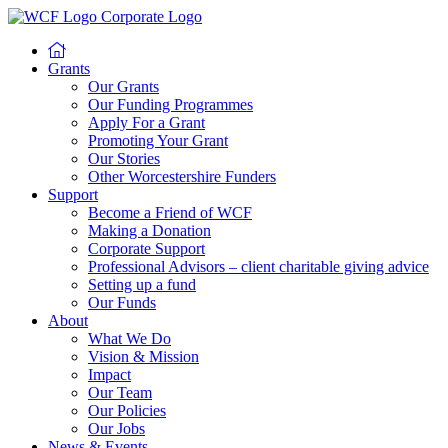
Grants
Our Grants
Our Funding Programmes
Apply For a Grant
Promoting Your Grant
Our Stories
Other Worcestershire Funders
Support
Become a Friend of WCF
Making a Donation
Corporate Support
Professional Advisors – client charitable giving advice
Setting up a fund
Our Funds
About
What We Do
Vision & Mission
Impact
Our Team
Our Policies
Our Jobs
News & Events