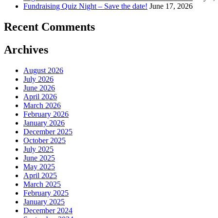
Fundraising Quiz Night – Save the date!
June 17, 2026
Recent Comments
Archives
August 2026
July 2026
June 2026
April 2026
March 2026
February 2026
January 2026
December 2025
October 2025
July 2025
June 2025
May 2025
April 2025
March 2025
February 2025
January 2025
December 2024