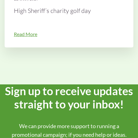
High Sheriff’s charity golf day
Read More
Sign up to receive updates
straight to your inbox!
We can provide more support to running a
promotional campaign; if you need help or ideas.