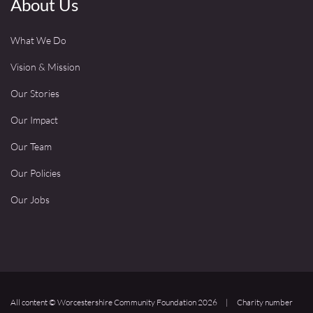
About Us
What We Do
Vision & Mission
Our Stories
Our Impact
Our Team
Our Policies
Our Jobs
All content © Worcestershire Community Foundation 2026
|
Charity number