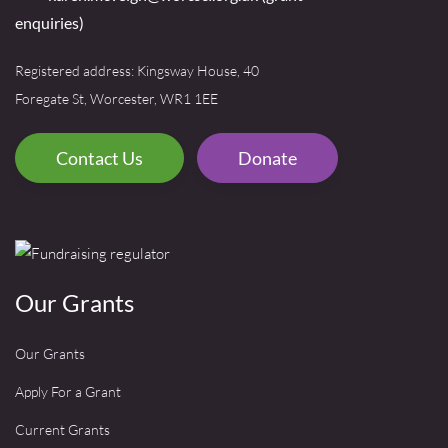
enquiries)
Registered address: Kingsway House, 40
Foregate St, Worcester, WR1 1EE
Contact Us
Donate
Our Grants
Our Grants
Apply For a Grant
Current Grants