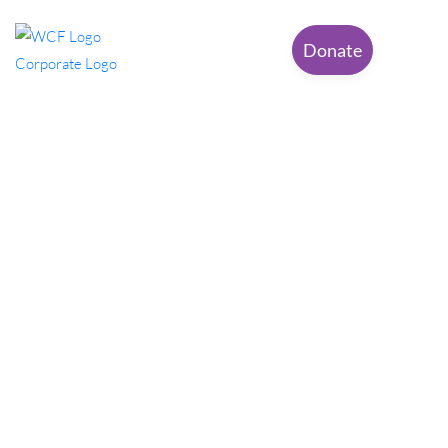
Donate