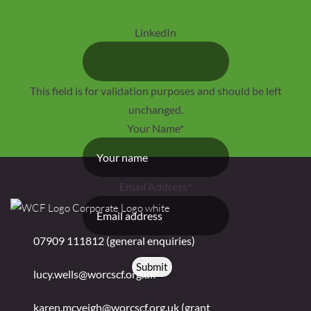
LinkedIn
This field is for validation purposes and should be left
unchanged.
Your Name
*
Email Address
*
07909 111812 (general enquiries)
Submit
lucy.wells@worcscf.org.uk
karen.mcveigh@worcscf.org.uk
(grant