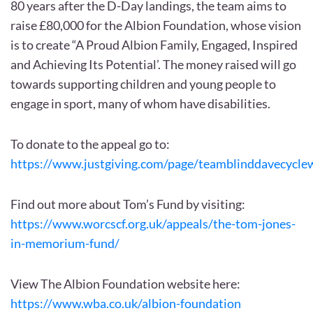
80 years after the D-Day landings, the team aims to
raise £80,000 for the Albion Foundation, whose vision
is to create “A Proud Albion Family, Engaged, Inspired
and Achieving Its Potential’. The money raised will go
towards supporting children and young people to
engage in sport, many of whom have disabilities.
To donate to the appeal go to:
https://www.justgiving.com/page/teamblinddavecycl
Find out more about Tom’s Fund by visiting:
https://www.worcscf.org.uk/appeals/the-tom-jones-
in-memorium-fund/
View The Albion Foundation website here:
https://www.wba.co.uk/albion-foundation