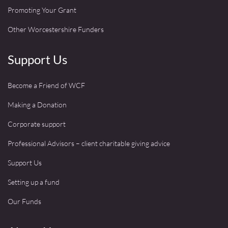
Promoting Your Grant
Other Worcestershire Funders
Support Us
Become a Friend of WCF
Making a Donation
Corporate support
Professional Advisors – client charitable giving advice
Support Us
Setting up a fund
Our Funds