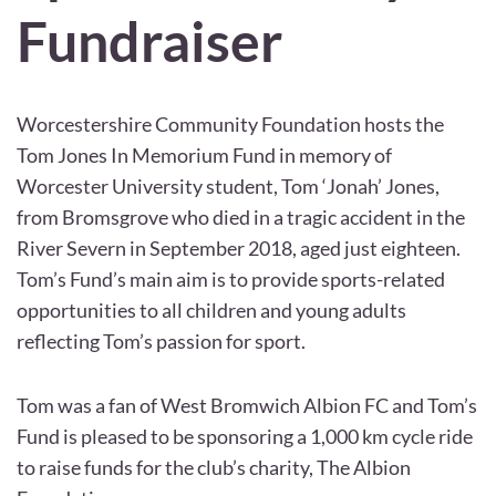
Fundraiser
Worcestershire Community Foundation hosts the
Tom Jones In Memorium Fund in memory of
Worcester University student, Tom ‘Jonah’ Jones,
from Bromsgrove who died in a tragic accident in the
River Severn in September 2018, aged just eighteen.
Tom’s Fund’s main aim is to provide sports-related
opportunities to all children and young adults
reflecting Tom’s passion for sport.
Tom was a fan of West Bromwich Albion FC and Tom’s
Fund is pleased to be sponsoring a 1,000 km cycle ride
to raise funds for the club’s charity, The Albion