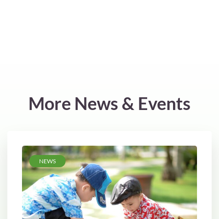
More News & Events
NEWS