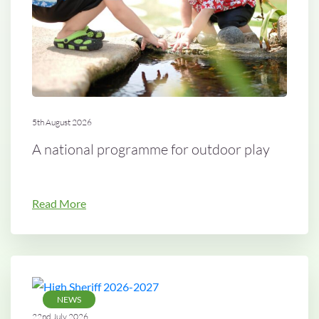
5th August 2026
A national programme for outdoor play
Read More
NEWS
22nd July 2026