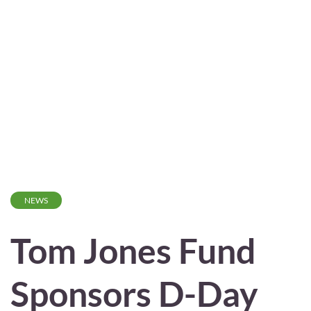
NEWS
Tom Jones Fund
Sponsors D-Day