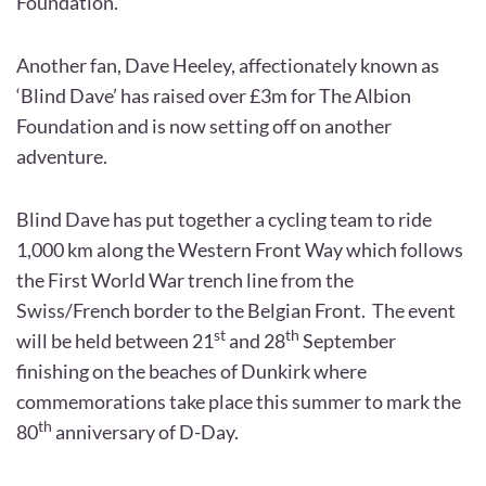
Foundation.
Another fan, Dave Heeley, affectionately known as
‘Blind Dave’ has raised over £3m for The Albion
Foundation and is now setting off on another
adventure.
Blind Dave has put together a cycling team to ride
1,000 km along the Western Front Way which follows
the First World War trench line from the
Swiss/French border to the Belgian Front. The event
st
th
will be held between 21
and 28
September
finishing on the beaches of Dunkirk where
commemorations take place this summer to mark the
th
80
anniversary of D-Day.