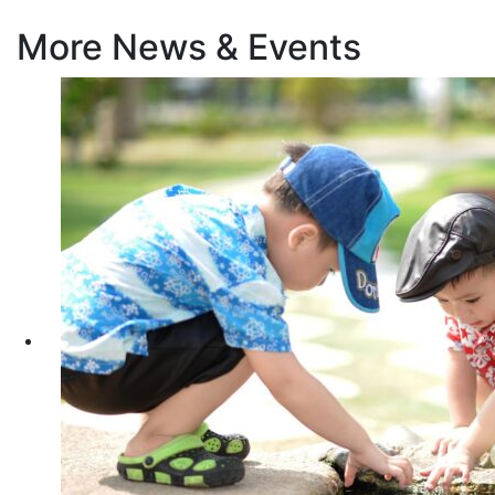
More News & Events