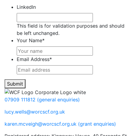
LinkedIn
This field is for validation purposes and should
be left unchanged.
Your Name
*
Email Address
*
Submit
07909 111812 (general enquiries)
lucy.wells@worcscf.org.uk
karen.mcveigh@worcscf.org.uk
(grant enquiries)