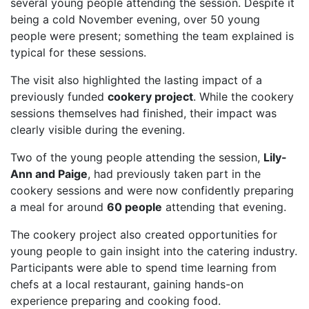
several young people attending the session. Despite it
being a cold November evening, over 50 young
people were present; something the team explained is
typical for these sessions.
The visit also highlighted the lasting impact of a
previously funded
cookery project
. While the cookery
sessions themselves had finished, their impact was
clearly visible during the evening.
Two of the young people attending the session,
Lily-
Ann and Paige
, had previously taken part in the
cookery sessions and were now confidently preparing
a meal for around
60 people
attending that evening.
The cookery project also created opportunities for
young people to gain insight into the catering industry.
Participants were able to spend time learning from
chefs at a local restaurant, gaining hands-on
experience preparing and cooking food.