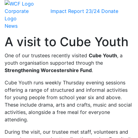
Impact Report 23/24
Donate
News
A visit to Cube Youth
One of our trustees recently visited
Cube Youth
, a
youth organisation supported through the
Strengthening Worcestershire Fund
.
Cube Youth runs weekly Thursday evening sessions
offering a range of structured and informal activities
for young people from school year six and above.
These include drama, arts and crafts, music and social
activities, alongside a free meal for everyone
attending.
During the visit, our trustee met staff, volunteers and