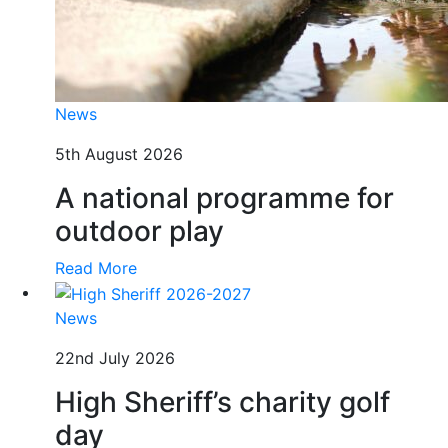
News
5th August 2026
A national programme for
outdoor play
Read More
News
22nd July 2026
High Sheriff’s charity golf
day