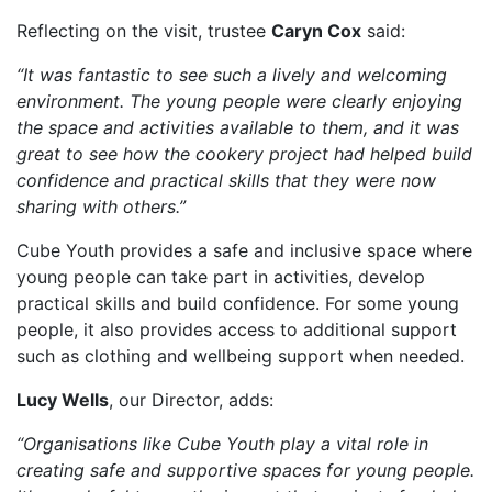
Reflecting on the visit, trustee
Caryn Cox
said:
“It was fantastic to see such a lively and welcoming
environment. The young people were clearly enjoying
the space and activities available to them, and it was
great to see how the cookery project had helped build
confidence and practical skills that they were now
sharing with others.”
Cube Youth provides a safe and inclusive space where
young people can take part in activities, develop
practical skills and build confidence. For some young
people, it also provides access to additional support
such as clothing and wellbeing support when needed.
Lucy Wells
, our Director, adds:
“Organisations like Cube Youth play a vital role in
creating safe and supportive spaces for young people.