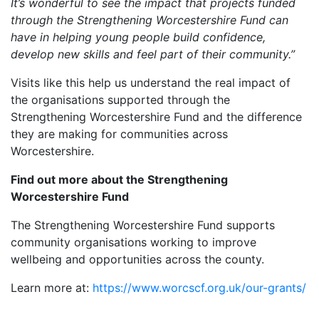
It’s wonderful to see the impact that projects funded
through the Strengthening Worcestershire Fund can
have in helping young people build confidence,
develop new skills and feel part of their community.”
Visits like this help us understand the real impact of
the organisations supported through the
Strengthening Worcestershire Fund and the difference
they are making for communities across
Worcestershire.
Find out more about the Strengthening
Worcestershire Fund
The Strengthening Worcestershire Fund supports
community organisations working to improve
wellbeing and opportunities across the county.
Learn more at:
https://www.worcscf.org.uk/our-grants/