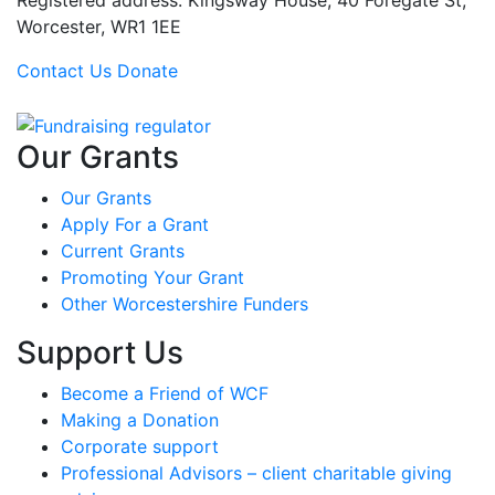
Registered address: Kingsway House, 40 Foregate St,
Worcester, WR1 1EE
Contact Us
Donate
Our Grants
Our Grants
Apply For a Grant
Current Grants
Promoting Your Grant
Other Worcestershire Funders
Support Us
Become a Friend of WCF
Making a Donation
Corporate support
Professional Advisors – client charitable giving