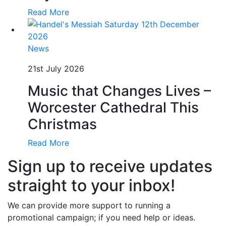
Read More
News
21st July 2026
Music that Changes Lives –
Worcester Cathedral This
Christmas
Read More
Sign up to receive updates
straight to your inbox!
We can provide more support to running a
promotional campaign; if you need help or ideas.