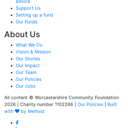
advice
Support Us
Setting up a fund
Our Funds
About Us
What We Do
Vision & Mission
Our Stories
Our Impact
Our Team
Our Policies
Our Jobs
All content © Worcestershire Community Foundation
2026
|
Charity number 1102266
|
Our Policies
|
Built
with
by Method