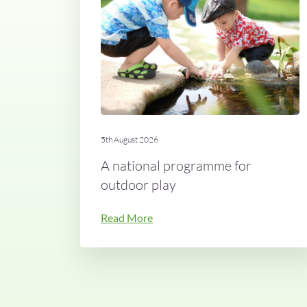
5th August 2026
A national programme for
outdoor play
Read More