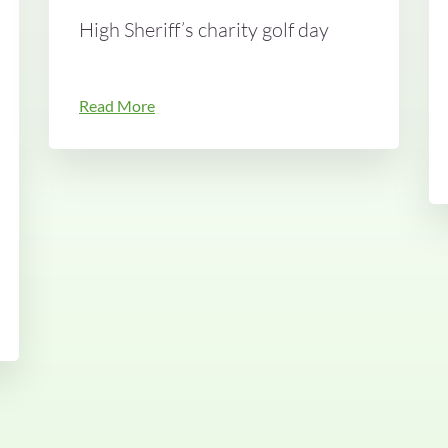
High Sheriff’s charity golf day
Read More