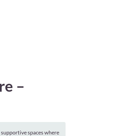
re –
e supportive spaces where