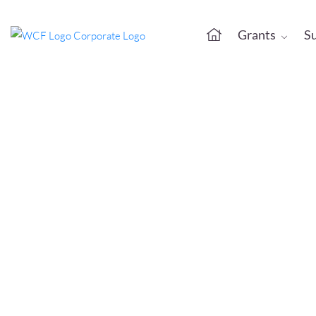
Grants
S