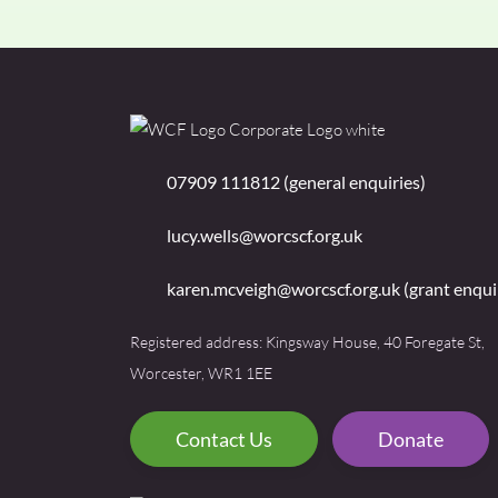
07909 111812 (general enquiries)
lucy.wells@worcscf.org.uk
karen.mcveigh@worcscf.org.uk
(grant enqui
Registered address: Kingsway House, 40 Foregate St,
Worcester, WR1 1EE
Contact Us
Donate