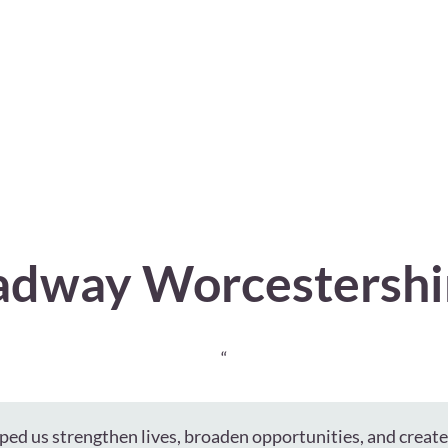
dway Worcestershi
“
ped us strengthen lives, broaden opportunities, and creat