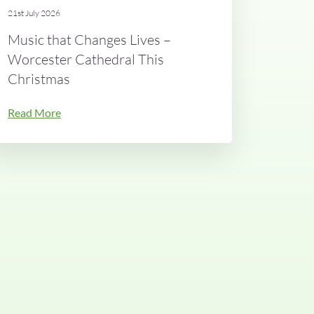
21st July 2026
Music that Changes Lives –
Worcester Cathedral This
Christmas
Read More