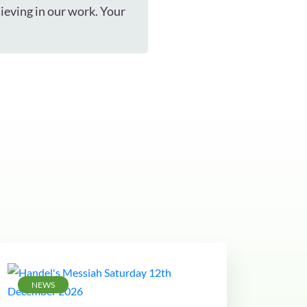
ieving in our work. Your
NEWS