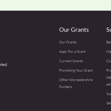
Our Grants
S
Our Grants
Be
Apply For a Grant
Ma
Current Grants
Co
ries)
Promoting Your Grant
Pro
cli
Other Worcestershire
adv
Funders
Su
Set