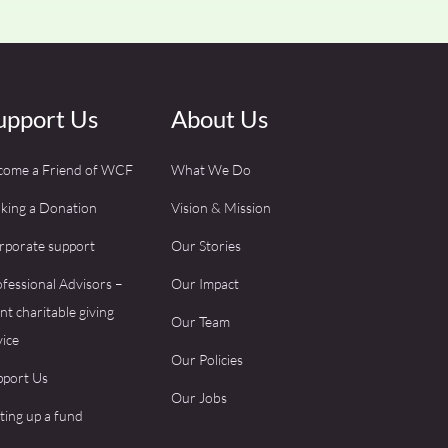
upport Us
About Us
come a Friend of WCF
What We Do
king a Donation
Vision & Mission
rporate support
Our Stories
fessional Advisors –
Our Impact
ent charitable giving
Our Team
ice
Our Policies
pport Us
Our Jobs
ting up a fund