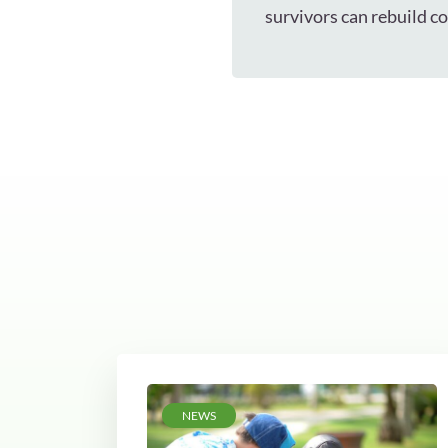
survivors can rebuild c
NEWS