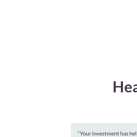
Hea
“Your investment has hel