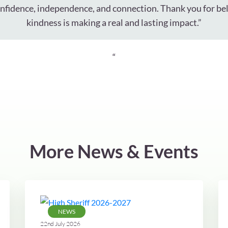
onfidence, independence, and connection. Thank you for bel
kindness is making a real and lasting impact.”
“
More News & Events
NEWS
22nd July 2026