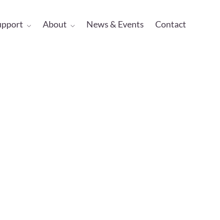
upport
About
News & Events
Contact