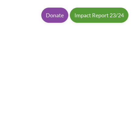
Donate
Impact Report 23/24