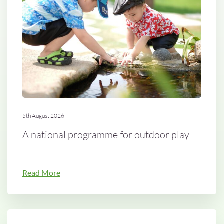
5th August 2026
A national programme for outdoor play
Read More