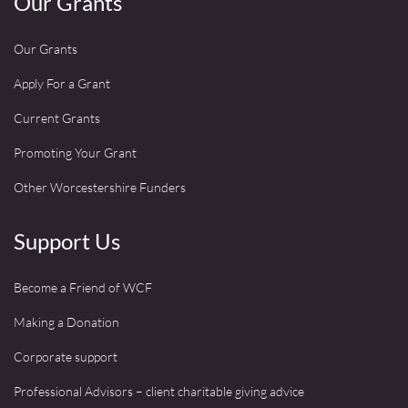
Our Grants
Our Grants
Apply For a Grant
Current Grants
Promoting Your Grant
Other Worcestershire Funders
Support Us
Become a Friend of WCF
Making a Donation
Corporate support
Professional Advisors – client charitable giving advice