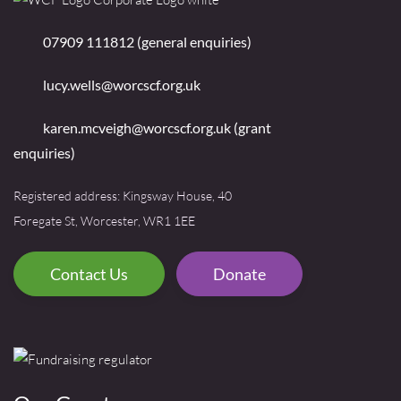
07909 111812 (general enquiries)
lucy.wells@worcscf.org.uk
karen.mcveigh@worcscf.org.uk
(grant
enquiries)
Registered address: Kingsway House, 40
Foregate St, Worcester, WR1 1EE
Contact Us
Donate