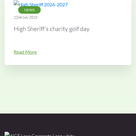
NEWS
22nd July 2026
High Sheriff’s charity golf day
Read More