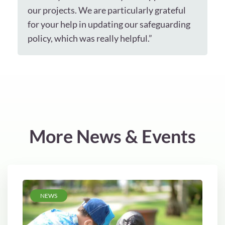
our projects. We are particularly grateful
for your help in updating our safeguarding
policy, which was really helpful.”
More News & Events
NEWS