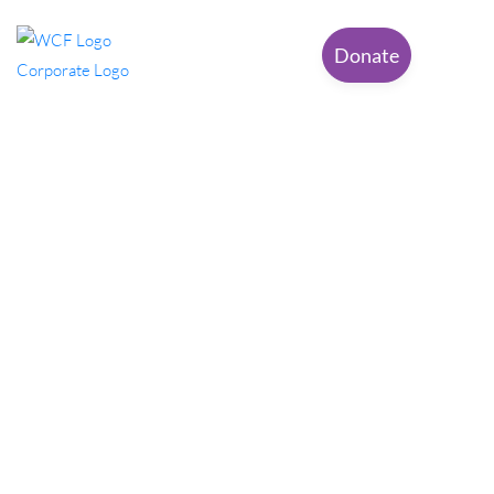
Donate