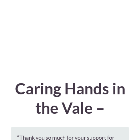
Caring Hands in
the Vale –
“Thank you so much for your support for