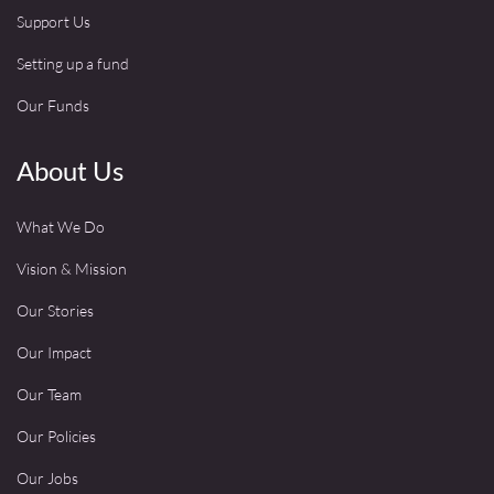
Support Us
Setting up a fund
Our Funds
About Us
What We Do
Vision & Mission
Our Stories
Our Impact
Our Team
Our Policies
Our Jobs