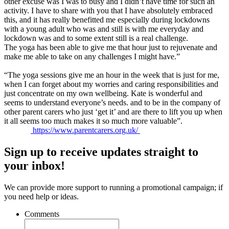
other excuse was I was to busy and I didn’t have time for such an
activity. I have to share with you that I have absolutely embraced
this, and it has really benefitted me especially during lockdowns
with a young adult who was and still is with me everyday and
lockdown was and to some extent still is a real challenge.
The
yoga
has been able to give me that hour just to rejuvenate and
make me able to take on any challenges I might have.”
“The
yoga
sessions give me an hour in the week that is just for me,
when I can forget about my worries and caring responsibilities and
just concentrate on my own wellbeing. Kate is wonderful and
seems to understand everyone’s needs. and to be in the company of
other parent carers who just ‘get it’ and are there to lift you up when
it all seems too much makes it so much more valuable”.
https://www.parentcarers.org.uk/
Sign up to receive updates straight to
your inbox!
We can provide more support to running a promotional campaign; if
you need help or ideas.
Comments