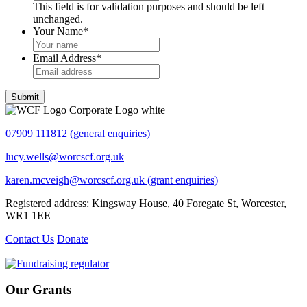
This field is for validation purposes and should be left
unchanged.
Your Name
*
Email Address
*
Submit
07909 111812 (general enquiries)
lucy.wells@worcscf.org.uk
karen.mcveigh@worcscf.org.uk
(grant enquiries)
Registered address: Kingsway House, 40 Foregate St, Worcester,
WR1 1EE
Contact Us
Donate
Our Grants