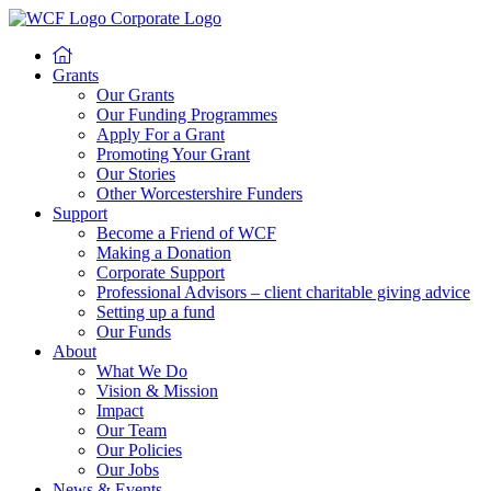
Grants
Our Grants
Our Funding Programmes
Apply For a Grant
Promoting Your Grant
Our Stories
Other Worcestershire Funders
Support
Become a Friend of WCF
Making a Donation
Corporate Support
Professional Advisors – client charitable giving advice
Setting up a fund
Our Funds
About
What We Do
Vision & Mission
Impact
Our Team
Our Policies
Our Jobs
News & Events