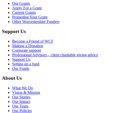
Our Grants
Apply For a Grant
Current Grants
Promoting Your Grant
Other Worcestershire Funders
Support Us
Become a Friend of WCF
Making a Donation
Corporate support
Professional Advisors – client charitable giving advice
Support Us
Setting up a fund
Our Funds
About Us
What We Do
Vision & Mission
Our Stories
Our Impact
Our Team
Our Policies