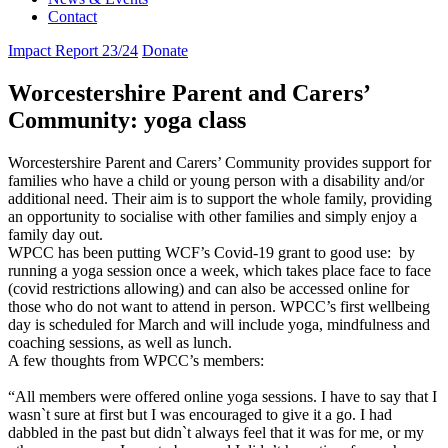
Contact
Impact Report 23/24
Donate
Worcestershire Parent and Carers’
Community: yoga class
Worcestershire Parent and Carers’ Community provides support for
families who have a child or young person with a disability and/or
additional need. Their aim is to support the whole family, providing
an opportunity to socialise with other families and simply enjoy a
family day out.
WPCC has been putting WCF’s Covid-19 grant to good use: by
running a
yoga
session once a week, which takes place face to face
(covid restrictions allowing) and can also be accessed online for
those who do not want to attend in person. WPCC’s first wellbeing
day is scheduled for March and will include
yoga
, mindfulness and
coaching sessions, as well as lunch.
A few thoughts from WPCC’s members:
“All members were offered online
yoga
sessions. I have to say that I
wasn`t sure at first but I was encouraged to give it a go. I had
dabbled in the past but didn`t always feel that it was for me, or my