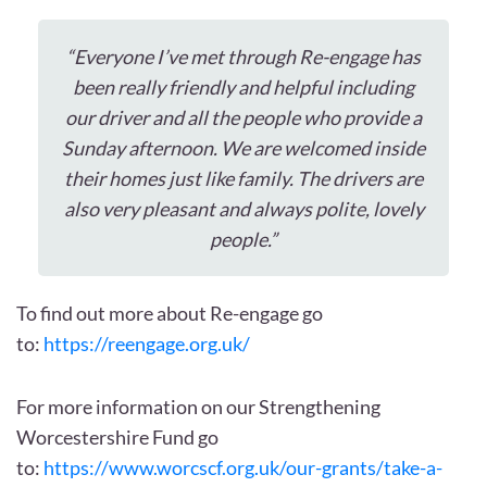
“Everyone I’ve met through Re-engage has
been really friendly and helpful including
our driver and all the people who provide a
Sunday afternoon. We are welcomed inside
their homes just like family. The drivers are
also very pleasant and always polite, lovely
people.”
To find out more about Re-engage go
to:
https://reengage.org.uk/
For more information on our Strengthening
Worcestershire Fund go
to:
https://www.worcscf.org.uk/our-grants/take-a-