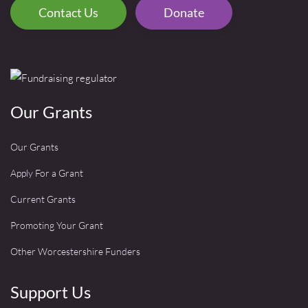
Contact Us
Donate
Our Grants
Our Grants
Apply For a Grant
Current Grants
Promoting Your Grant
Other Worcestershire Funders
Support Us