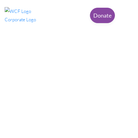
Donate