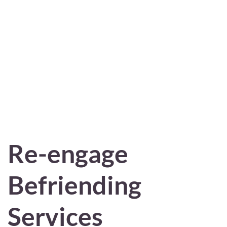
Re-engage
Befriending
Services