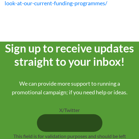
look-at-our-current-funding-programmes/
Sign up to receive updates
straight to your inbox!
We can provide more support to running a
promotional campaign; if you need help or ideas.
X/Twitter
This field is for validation purposes and should be left