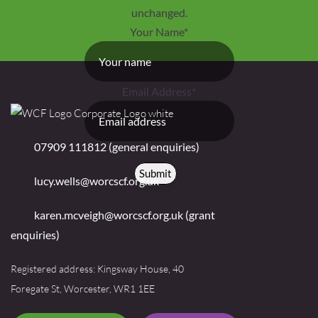
unchanged.
Your Name
*
Email Address
*
07909 111812 (general enquiries)
Submit
lucy.wells@worcscf.org.uk
karen.mcveigh@worcscf.org.uk
(grant
enquiries)
Registered address: Kingsway House, 40
Foregate St, Worcester, WR1 1EE