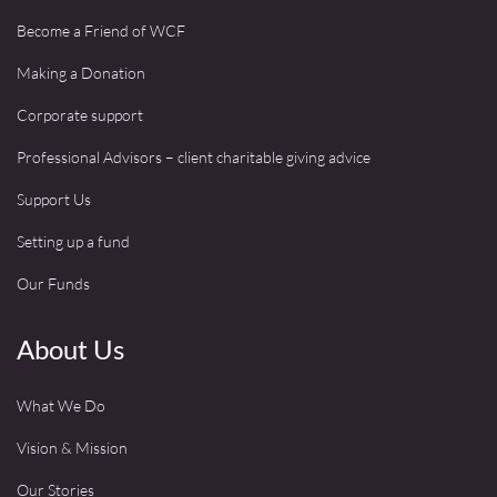
Become a Friend of WCF
Making a Donation
Corporate support
Professional Advisors – client charitable giving advice
Support Us
Setting up a fund
Our Funds
About Us
What We Do
Vision & Mission
Our Stories