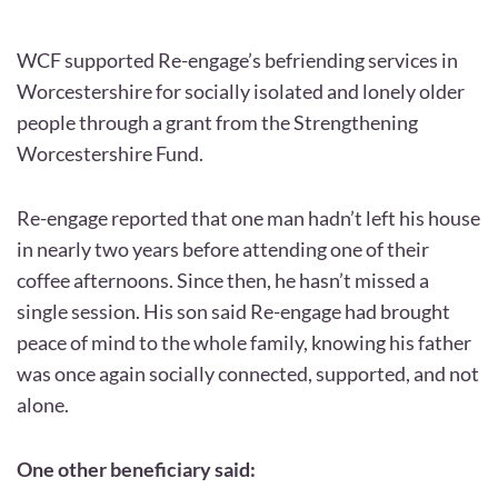
WCF supported Re-engage’s befriending services in
Worcestershire for socially isolated and lonely older
people through a grant from the Strengthening
Worcestershire Fund.
Re-engage reported that one man hadn’t left his house
in nearly two years before attending one of their
coffee afternoons. Since then, he hasn’t missed a
single session. His son said Re-engage had brought
peace of mind to the whole family, knowing his father
was once again socially connected, supported, and not
alone.
One other beneficiary said: