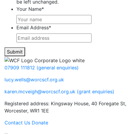
be left unchanged.
Your Name
*
Email Address
*
Submit
07909 111812 (general enquiries)
lucy.wells@worcscf.org.uk
karen.mcveigh@worcscf.org.uk
(grant enquiries)
Registered address: Kingsway House, 40 Foregate St,
Worcester, WR1 1EE
Contact Us
Donate