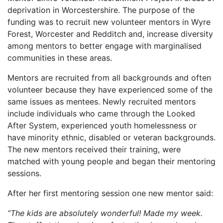
deprivation in Worcestershire. The purpose of the
funding was to recruit new volunteer mentors in Wyre
Forest, Worcester and Redditch and, increase diversity
among mentors to better engage with marginalised
communities in these areas.
Mentors are recruited from all backgrounds and often
volunteer because they have experienced some of the
same issues as mentees. Newly recruited mentors
include individuals who came through the Looked
After System, experienced youth homelessness or
have minority ethnic, disabled or veteran backgrounds.
The new mentors received their training, were
matched with young people and began their mentoring
sessions.
After her first mentoring session one new mentor said:
“The kids are absolutely wonderful! Made my week.