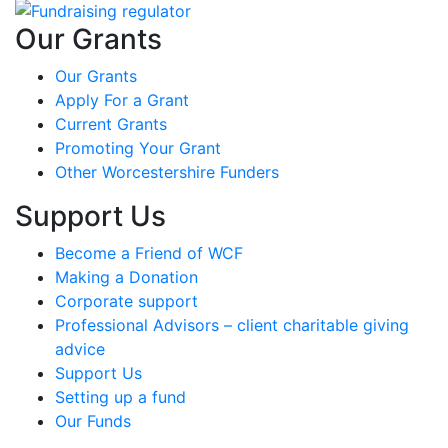
Our Grants
Our Grants
Apply For a Grant
Current Grants
Promoting Your Grant
Other Worcestershire Funders
Support Us
Become a Friend of WCF
Making a Donation
Corporate support
Professional Advisors – client charitable giving
advice
Support Us
Setting up a fund
Our Funds