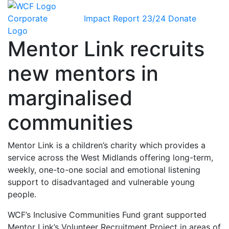
Impact Report 23/24
Donate
Mentor Link recruits
new mentors in
marginalised
communities
Mentor Link is a children’s charity which provides a
service across the West Midlands offering long-term,
weekly, one-to-one social and emotional listening
support to disadvantaged and vulnerable young
people.
WCF’s Inclusive Communities Fund grant supported
Mentor Link’s Volunteer Recruitment Project in areas of