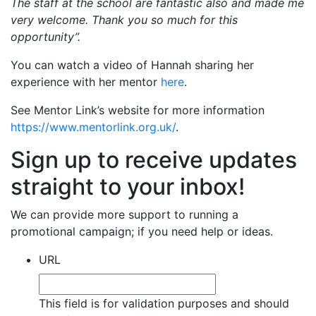
The staff at the school are fantastic also and made me
very welcome. Thank you so much for this
opportunity”.
You can watch a video of Hannah sharing her
experience with her mentor
here
.
See Mentor Link’s website for more information
https://www.mentorlink.org.uk/
.
Sign up to receive updates
straight to your inbox!
We can provide more support to running a
promotional campaign; if you need help or ideas.
URL
This field is for validation purposes and should