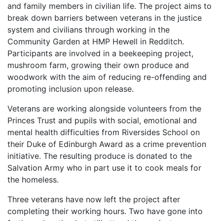
and family members in civilian life. The project aims to
break down barriers between veterans in the justice
system and civilians through working in the
Community Garden at HMP Hewell in Redditch.
Participants are involved in a beekeeping project,
mushroom farm, growing their own produce and
woodwork with the aim of reducing re-offending and
promoting inclusion upon release.
Veterans are working alongside volunteers from the
Princes Trust and pupils with social, emotional and
mental health difficulties from Riversides School on
their Duke of Edinburgh Award as a crime prevention
initiative. The resulting produce is donated to the
Salvation Army who in part use it to cook meals for
the homeless.
Three veterans have now left the project after
completing their working hours. Two have gone into