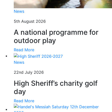
News
5th August 2026
A national programme for
outdoor play
Read More
News
22nd July 2026
High Sheriff’s charity golf
day
Read More