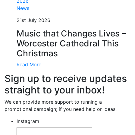
News
21st July 2026
Music that Changes Lives –
Worcester Cathedral This
Christmas
Read More
Sign up to receive updates
straight to your inbox!
We can provide more support to running a
promotional campaign; if you need help or ideas.
Instagram