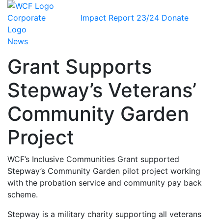
Impact Report 23/24
Donate
News
Grant Supports
Stepway’s Veterans’
Community Garden
Project
WCF’s Inclusive Communities Grant supported
Stepway’s Community Garden pilot project working
with the probation service and community pay back
scheme.
Stepway is a military charity supporting all veterans