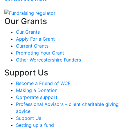
Our Grants
Our Grants
Apply For a Grant
Current Grants
Promoting Your Grant
Other Worcestershire Funders
Support Us
Become a Friend of WCF
Making a Donation
Corporate support
Professional Advisors – client charitable giving
advice
Support Us
Setting up a fund