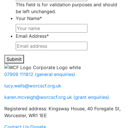
This field is for validation purposes and should
be left unchanged.
Your Name
*
Email Address
*
Submit
07909 111812 (general enquiries)
lucy.wells@worcscf.org.uk
karen.mcveigh@worcscf.org.uk
(grant enquiries)
Registered address: Kingsway House, 40 Foregate St,
Worcester, WR1 1EE
Contact Us
Donate