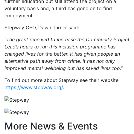
further education but still attend the project on a
voluntary basis and, a third has gone on to find
employment.
Stepway CEO, Dawn Turner said:
“The grant received to increase the Community Project
Lead’s hours to run this inclusion programme has
changed lives for the better. It has given people an
alternative path away from crime. It has not only
improved mental wellbeing but has saved lives too.”
To find out more about Stepway see their website
https://www.stepway.org/
.
More News & Events